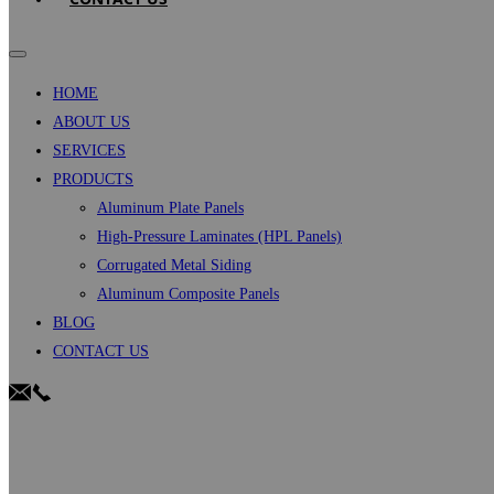
HOME
ABOUT US
SERVICES
PRODUCTS
Aluminum Plate Panels
High-Pressure Laminates (HPL Panels)
Corrugated Metal Siding
Aluminum Composite Panels
BLOG
CONTACT US