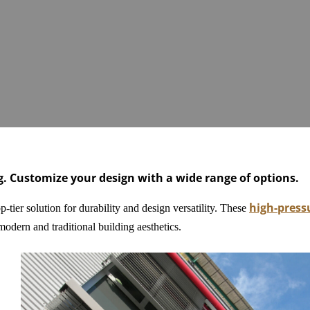
ng. Customize your design with a wide range of options.
high-press
-tier solution for durability and design versatility. These
odern and traditional building aesthetics.