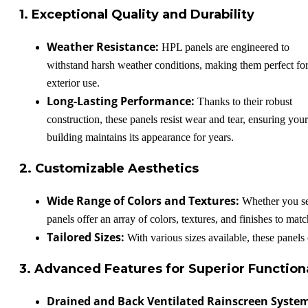
1. Exceptional Quality and Durability
Weather Resistance:
HPL panels are engineered to
withstand harsh weather conditions, making them perfect fo
exterior use.
Long-Lasting Performance:
Thanks to their robust
construction, these panels resist wear and tear, ensuring your
building maintains its appearance for years.
2. Customizable Aesthetics
Wide Range of Colors and Textures:
Whether you see
panels offer an array of colors, textures, and finishes to mat
Tailored Sizes:
With various sizes available, these panels 
3. Advanced Features for Superior Functiona
Drained and Back Ventilated Rainscreen Syste