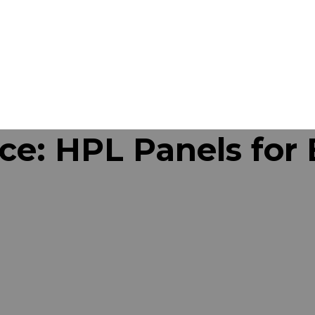
ce: HPL Panels for 