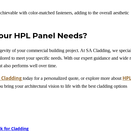
achievable with color-matched fasteners, adding to the overall aesthetic
our HPL Panel Needs?
longevity of your commercial building project. At SA Cladding, we specia
ilored to meet your specific needs. With our expert guidance and wide 
ut also performs well over time.
 Cladding
HP
today for a personalized quote, or explore more about
ou bring your architectural vision to life with the best cladding options
k for Cladding