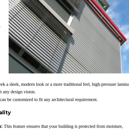
r
k a sleek, modern look or a more traditional feel, high-pressure lamin
ch any design vision.
can be customized to fit any architectural requirement.
lity
m:
This feature ensures that your building is protected from moisture,