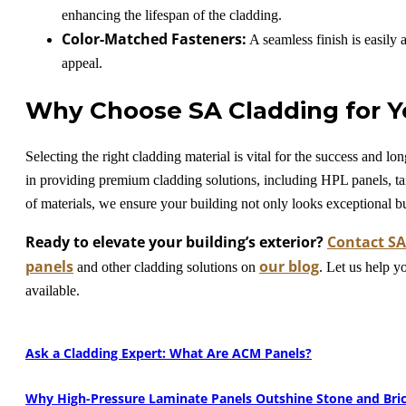
enhancing the lifespan of the cladding.
Color-Matched Fasteners:
A seamless finish is easily 
appeal.
Why Choose SA Cladding for Y
Selecting the right cladding material is vital for the success and 
in providing premium cladding solutions, including HPL panels, ta
of materials, we ensure your building not only looks exceptional b
Ready to elevate your building’s exterior?
Contact SA
panels
our blog
and other cladding solutions on
. Let us help y
available.
Ask a Cladding Expert: What Are ACM Panels?
Why High-Pressure Laminate Panels Outshine Stone and Bric