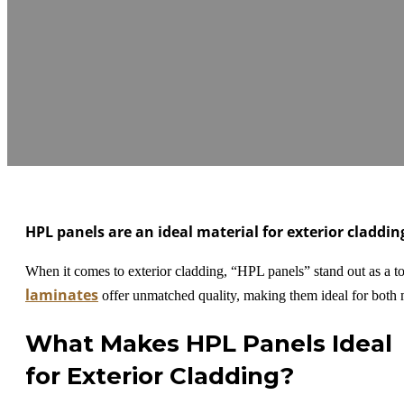
HPL panels are an ideal material for exterior claddi
When it comes to exterior cladding, “HPL panels” stand out as a top
laminates
offer unmatched quality, making them ideal for both m
What Makes HPL Panels Ideal
for Exterior Cladding?